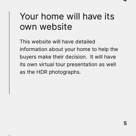
Your home will have its
own website
This website will have detailed
information about your home to help the
buyers make their decision. It will have
its own virtual tour presentation as well
as the HDR photographs.
5