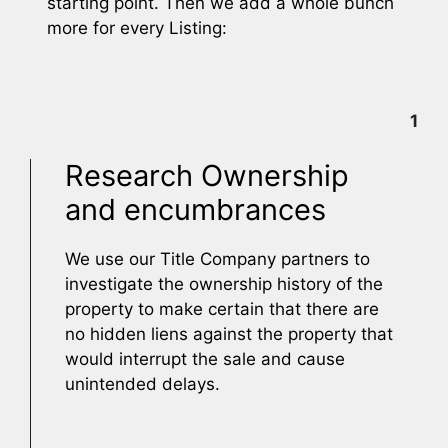
starting point. Then we add a whole bunch
more for every Listing:
1
Research Ownership
and encumbrances
We use our Title Company partners to
investigate the ownership history of the
property to make certain that there are
no hidden liens against the property that
would interrupt the sale and cause
unintended delays.