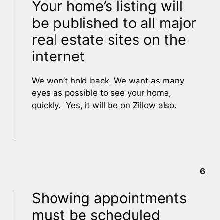
Your home’s listing will
be published to all major
real estate sites on the
internet
We won’t hold back. We want as many
eyes as possible to see your home,
quickly. Yes, it will be on Zillow also.
6
Showing appointments
must be scheduled