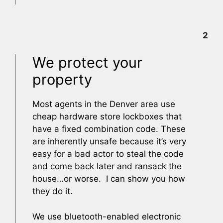
2
We protect your
property
Most agents in the Denver area use
cheap hardware store lockboxes that
have a fixed combination code. These
are inherently unsafe because it’s very
easy for a bad actor to steal the code
and come back later and ransack the
house…or worse. I can show you how
they do it.
We use bluetooth-enabled electronic