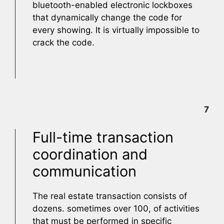
bluetooth-enabled electronic lockboxes
that dynamically change the code for
every showing. It is virtually impossible to
crack the code.
7
Full-time transaction
coordination and
communication
The real estate transaction consists of
dozens. sometimes over 100, of activities
that must be performed in specific