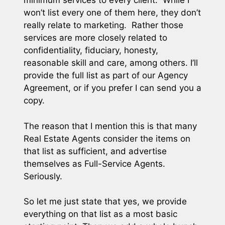
minimum services to every client. While I
won’t list every one of them here, they don’t
really relate to marketing. Rather those
services are more closely related to
confidentiality, fiduciary, honesty,
reasonable skill and care, among others. I’ll
provide the full list as part of our Agency
Agreement, or if you prefer I can send you a
copy.
The reason that I mention this is that many
Real Estate Agents consider the items on
that list as sufficient, and advertise
themselves as Full-Service Agents.
Seriously.
So let me just state that yes, we provide
everything on that list as a most basic