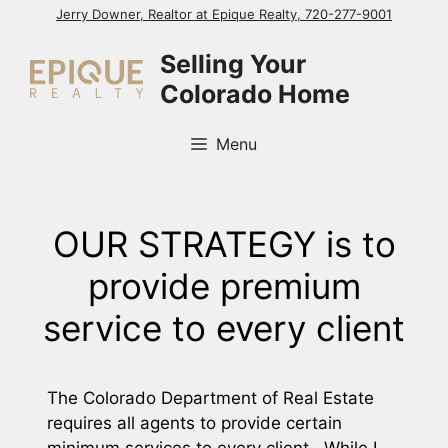
Skip
Jerry Downer, Realtor at Epique Realty, 720-277-9001
to
Selling Your
content
Colorado Home
Menu
OUR STRATEGY is to
provide premium
service to every client
The Colorado Department of Real Estate
requires all agents to provide certain