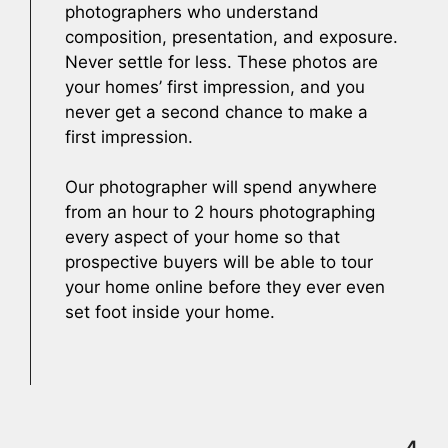
photographers who understand
composition, presentation, and exposure.
Never settle for less. These photos are
your homes’ first impression, and you
never get a second chance to make a
first impression.
Our photographer will spend anywhere
from an hour to 2 hours photographing
every aspect of your home so that
prospective buyers will be able to tour
your home online before they ever even
set foot inside your home.
4