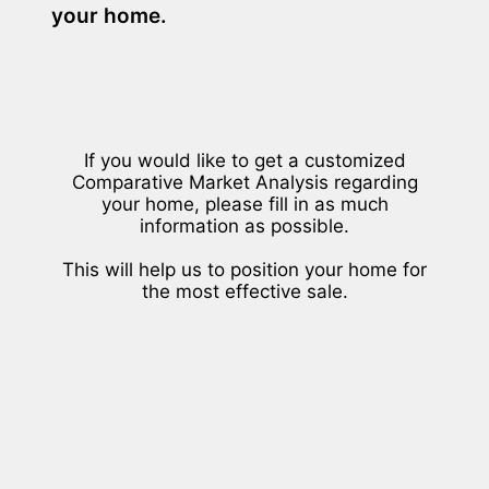
your home.
If you would like to get a customized
Comparative Market Analysis regarding
your home, please fill in as much
information as possible.
This will help us to position your home for
the most effective sale.