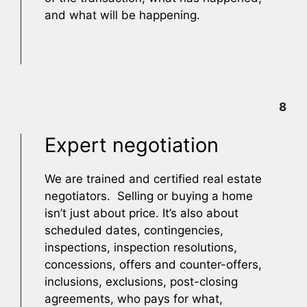
and what will be happening.
8
Expert negotiation
We are trained and certified real estate
negotiators. Selling or buying a home
isn’t just about price. It’s also about
scheduled dates, contingencies,
inspections, inspection resolutions,
concessions, offers and counter-offers,
inclusions, exclusions, post-closing
agreements, who pays for what,