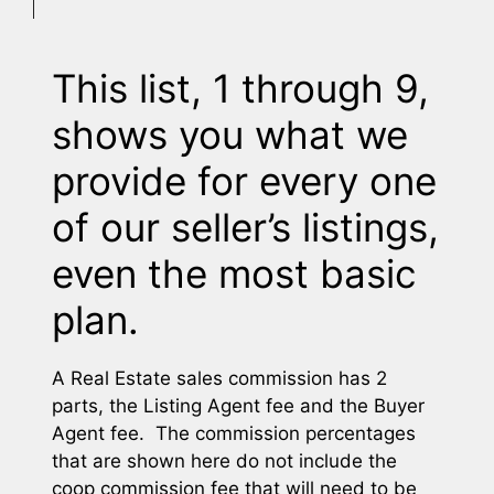
This list, 1 through 9,
shows you what we
provide for every one
of our seller’s listings,
even the most basic
plan.
A Real Estate sales commission has 2
parts, the Listing Agent fee and the Buyer
Agent fee. The commission percentages
that are shown here do not include the
coop commission fee that will need to be