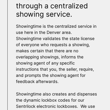
through a centralized
showing service.
Showingtime is the centralized service in
use here in the Denver area.
Showingtime validates the state license
of everyone who requests a showing,
makes certain that there are no
overlapping showings, informs the
showing agent of any specific
instructions that you, the seller, require,
and prompts the showing agent for
feedback afterwards.
Showingtime also creates and dispenses
the dynamic lockbox codes for our
Sentrilock electronic lockboxes. We use