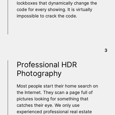
lockboxes that dynamically change the
code for every showing. It is virtually
impossible to crack the code.
3
Professional HDR
Photography
Most people start their home search on
the Internet. They scan a page full of
pictures looking for something that
catches their eye. We only use
experienced professional real estate