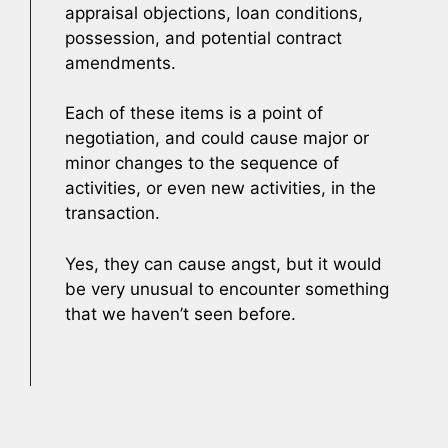
appraisal objections, loan conditions,
possession, and potential contract
amendments.
Each of these items is a point of
negotiation, and could cause major or
minor changes to the sequence of
activities, or even new activities, in the
transaction.
Yes, they can cause angst, but it would
be very unusual to encounter something
that we haven’t seen before.