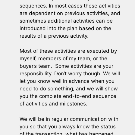
sequences. In most cases these activities
are dependent on previous activities, and
sometimes additional activities can be
introduced into the plan based on the
results of a previous activity.
Most of these activities are executed by
myself, members of my team, or the
buyer’s team. Some activities are your
responsibility. Don’t worry though. We will
let you know well in advance when you
need to do something, and we will show
you the complete end-to-end sequence
of activities and milestones.
We will be in regular communication with
you so that you always know the status
of the transaction, what has happened,