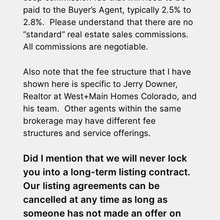
paid to the Buyer’s Agent, typically 2.5% to
2.8%. Please understand that there are no
“standard” real estate sales commissions.
All commissions are negotiable.
Also note that the fee structure that I have
shown here is specific to Jerry Downer,
Realtor at West+Main Homes Colorado, and
his team. Other agents within the same
brokerage may have different fee
structures and service offerings.
Did I mention that we will never lock
you into a long-term listing contract.
Our listing agreements can be
cancelled at any time as long as
someone has not made an offer on