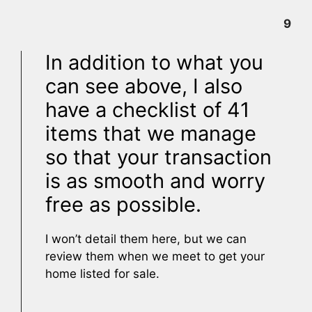
9
In addition to what you
can see above, I also
have a checklist of 41
items that we manage
so that your transaction
is as smooth and worry
free as possible.
I won’t detail them here, but we can
review them when we meet to get your
home listed for sale.